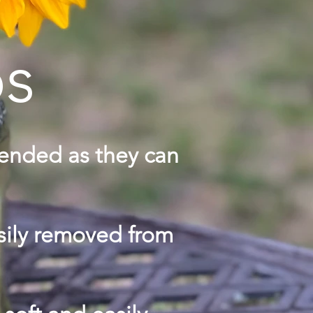
ps
mended as they can
asily removed from