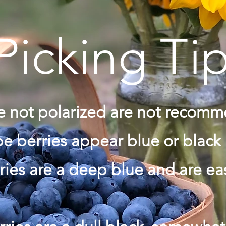
Picking Ti
re not polarized are not recom
e berries appear blue or black
ries are a deep blue and are e