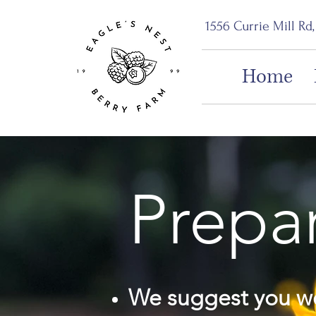
1556 Currie Mill Rd
Home
Prepar
We suggest you we