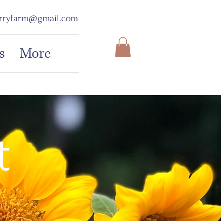
erryfarm@gmail.com
s
More
t