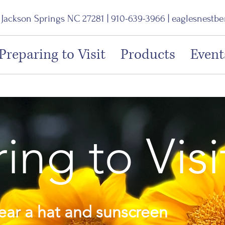
, Jackson Springs NC 27281 | 910-639-3966 |
eaglesnestb
Preparing to Visit
Products
Event
ing to Visi
ar a hat and sunscreen