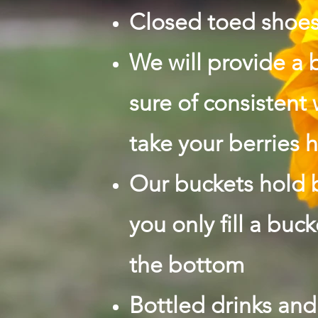
Closed toed shoe
We will provide a 
sure of consistent
take your berries
Our buckets hold 
you only fill a buc
the bottom
Bottled drinks and 