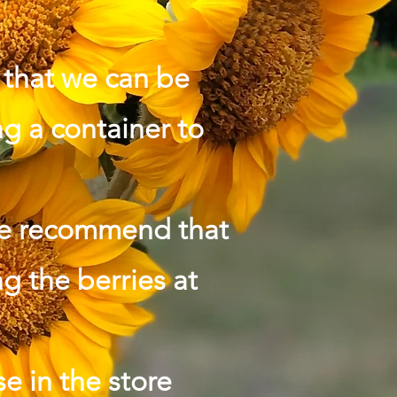
o that we can be
g a container to
we recommend that
ng the berries at
e in the store