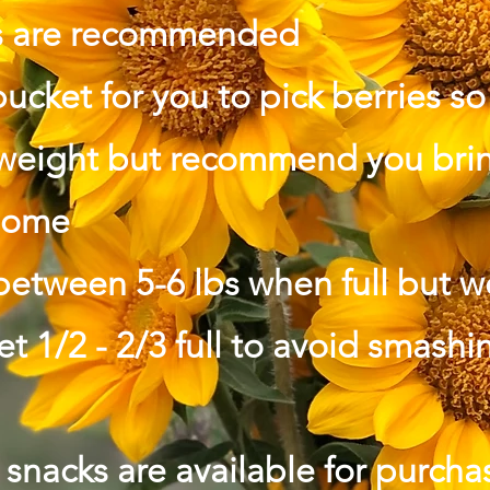
s are
recommended
bucket for you to pick berries s
 weight but recommend you brin
 home
between 5-6 lbs when full but 
ket 1/2 - 2/3 full to avoid smashi
snacks are available for purchas