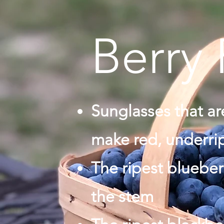
Berry 
Sunglasses that a
make red, underrip
The ripest blueber
the stem